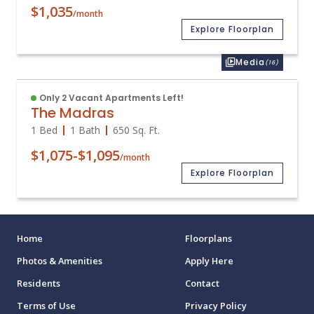
$1,035
/month
Explore Floorplan
Media
(16)
Only 2 Vacant Apartments Left!
The Madras
1 Bed
1 Bath
650
Sq. Ft.
$1,075
-
$1,095
/month
Explore Floorplan
Home
Floorplans
Photos & Amenities
Apply Here
Residents
Contact
Terms of Use
Privacy Policy