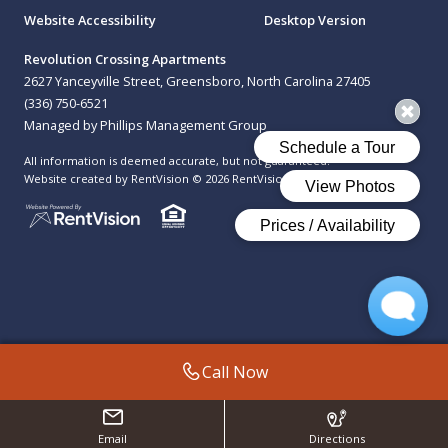
Website Accessibility
Desktop Version
Revolution Crossing Apartments
2627 Yanceyville Street, Greensboro, North Carolina 27405
(336) 750-6521
Managed by Phillips Management Group
All information is deemed accurate, but not guaranteed.
Website created by RentVision
© 2026 RentVision, LLC
Call Now
Email
Directions