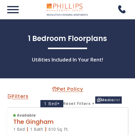
1 Bedroom Floorplans
Utilities Included In Your Rent!
Pet Policy
Filters
Media
(13)
1 Bed
×
Reset Filters
×
Available
The Gingham
1 Bed
1 Bath
610
Sq. Ft.