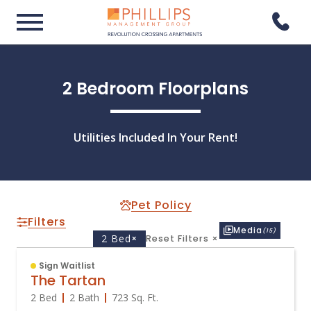
2 Bedroom Floorplans
Utilities Included In Your Rent!
Pet Policy
Filters
Media
(15)
2 Bed
×
Reset Filters
×
Sign Waitlist
The Tartan
2 Bed
2 Bath
723
Sq. Ft.