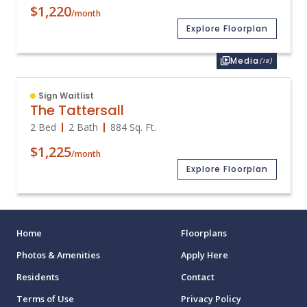
$1,220
/month
Explore Floorplan
Media
(18)
Sign Waitlist
The Tattersall
2 Bed
2 Bath
884
Sq. Ft.
$1,225
/month
Explore Floorplan
Home
Floorplans
Photos & Amenities
Apply Here
Residents
Contact
Terms of Use
Privacy Policy