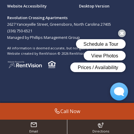
Website Accessibility
Desktop Version
Revolution Crossing Apartments
2627 Yanceyville Street, Greensboro, North Carolina 27405
(336) 750-6521
Managed by Phillips Management Group
All information is deemed accurate, but not guaranteed.
Website created by RentVision
© 2026 RentVision, LLC
Call Now
Email
Directions